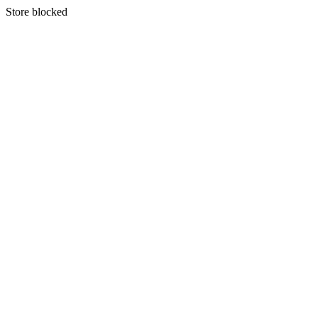
S
tore blocked