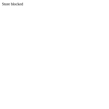
S
tore blocked