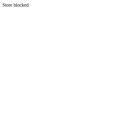
S
tore blocked