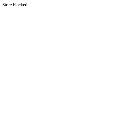
S
tore blocked