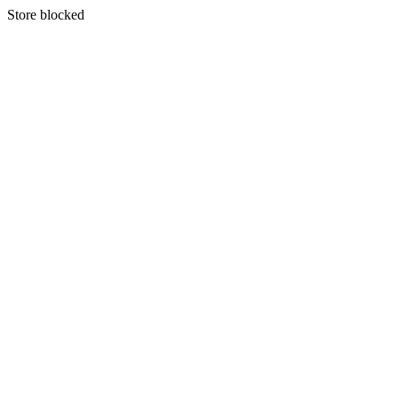
S
tore blocked