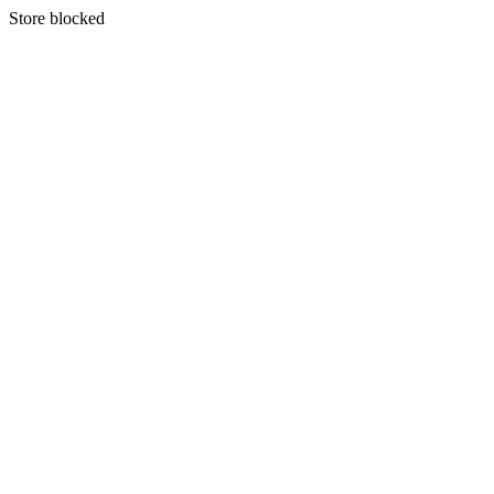
S
tore blocked