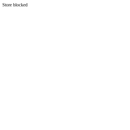
S
tore blocked