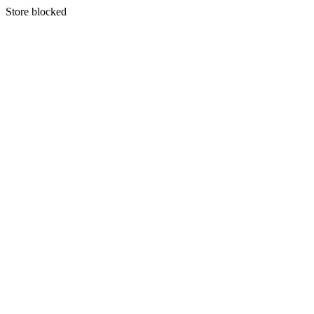
S
tore blocked