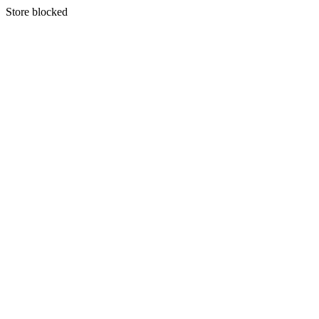
S
tore blocked