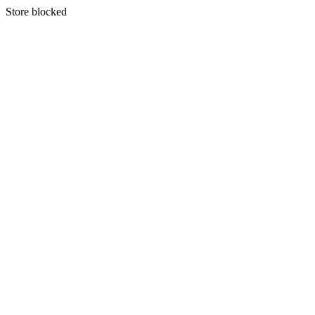
S
tore blocked